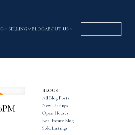
NG
SELLING
BLOG
ABOUT US
CONTACT US
BLOGS
All Blog Posts
New Listings
00PM
Open Houses
Real Estate Blog
Sold Listings