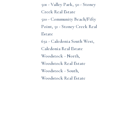
501 - Valley Park, 50 - Stoney
Creek Real Estate
510 - Community Beach/Fifty
Point, 51 - Stoney Creek Real
Estate
632 - Caledonia South West,
Caledonia Real Estate
Woodstock - North,
Woodstock Real Estate
Woodstock - South,
Woodstock Real Estate