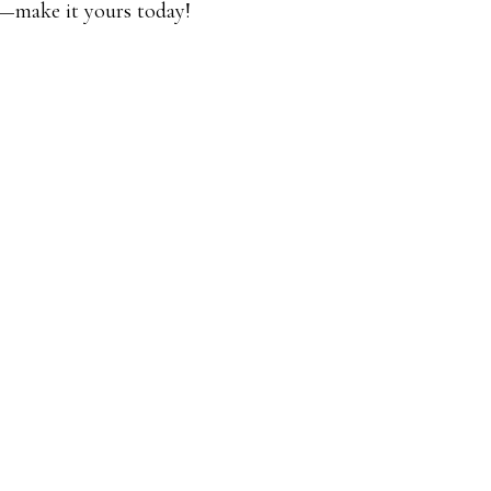
ut—make it yours today!