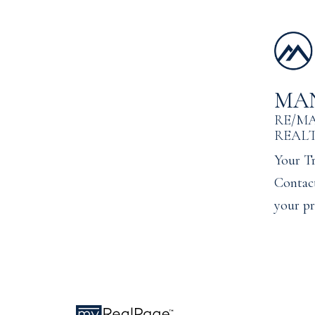
MA
RE/M
REAL
Your Tr
Contact
your pr