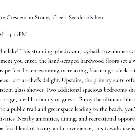
ore Crescent in Stoney Creek.
See details here
PM - 4:00PM
the lake! This stunning 3-bedroom, 2.5-bath townhouse c
ment you enter, the hand-scraped hardwood floors set a
s perfect for entertaining or relaxing, featuring a sleek k
ces—a true chef's delight. Upstairs, the primary suite offe
 custom glass shower. Two additional spacious bedrooms sha
rage, ideal for family or guests. Enjoy the ultimate lifes
o a public trail and greenspace leading to the beach, you’
ctivities. Nearby amenities, dining, and recreational opport
erfect blend of luxury and convenience, this townhouse i