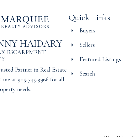
Quick Links
Buyers
NNY HAIDARY
Sellers
AX ESCARPMENT
TY
Featured Listings
usted Partner in Real Estate.
Search
 me at 905-745-9966 for all
operty needs.