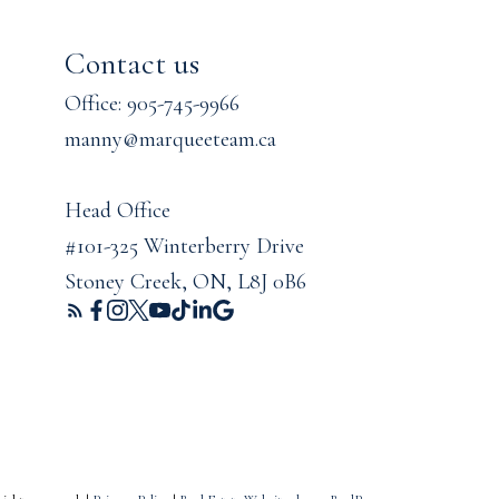
Contact us
Office: 905-745-9966
manny@marqueeteam.ca
Head Office
#101-325 Winterberry Drive
Stoney Creek, ON, L8J 0B6