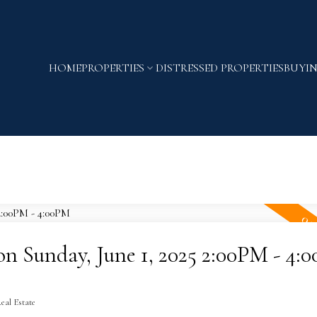
HOME
PROPERTIES
DISTRESSED PROPERTIES
BUYI
 Sunday, June 1, 2025 2:00PM - 4:
eal Estate