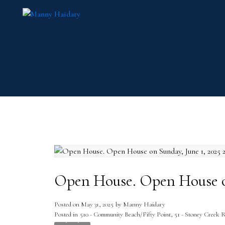
Open House. Open House on
Posted on
May 31, 2025
by
Manny Haidary
Posted in
510 - Community Beach/Fifty Point, 51 - Stoney Creek R