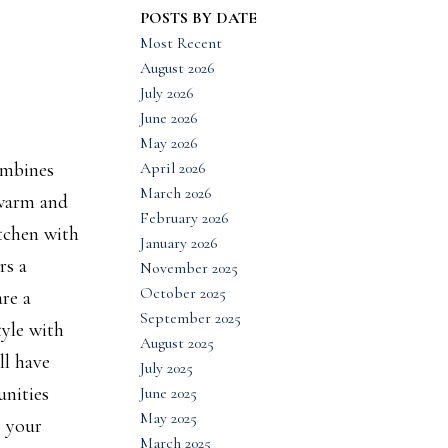
POSTS BY DATE
Most Recent
August 2026
July 2026
June 2026
May 2026
April 2026
ombines
March 2026
 warm and
February 2026
itchen with
January 2026
rs a
November 2025
October 2025
re a
September 2025
tyle with
August 2025
ll have
July 2025
unities
June 2025
May 2025
s your
March 2025