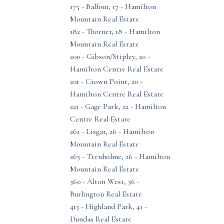
175 - Balfour, 17 - Hamilton
Mountain Real Estate
182 - Thorner, 18 - Hamilton
Mountain Real Estate
200 - Gibson/Stipley, 20 -
Hamilton Centre Real Estate
201 - Crown Point, 20 -
Hamilton Centre Real Estate
221 - Gage Park, 22 - Hamilton
Centre Real Estate
261 - Lisgar, 26 - Hamilton
Mountain Real Estate
263 - Trenholme, 26 - Hamilton
Mountain Real Estate
360 - Alton West, 36 -
Burlington Real Estate
413 - Highland Park, 41 -
Dundas Real Estate