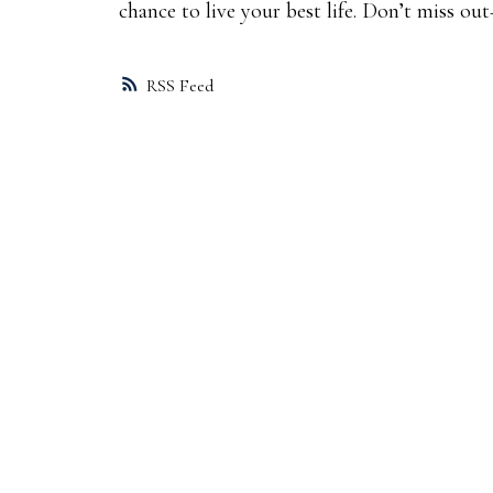
chance to live your best life. Don’t miss o
RSS