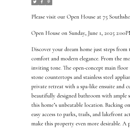
Please visit our Open House at 75 Southsh
Open House on Sunday, June 1, 2025 2:00
Discover your dream home just steps from 
comfort and modern elegance. From the mo
inviting tone. The open-concept main floor i
stone countertops and stainless steel applian
private retreat with a spa-like ensuite and
beautifully designed bathroom with ample sto
this home’s unbeatable location. Backing ont
easy access to parks, trails, and lakefront a
make this property even more desirable. A p