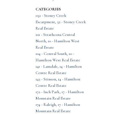
CATEGORIES
052 - Stoney Creek
Escarpment, 52 - Stoney Creek
Real Estate
101 - Strathcona Central
North, 10 - Hamilton West
Real Estate
104 - Central South, 10 -
Hamilton West Real Estate
141 - Lansdale, 14 - Hamilton
Centre Real Estate
143 - Stinson, 14 - Hamilton
Centre Real Estate
172 - Inch Park, 17 - Hamilton
Mountain Real Estate
174 - Raleigh, 17 - Hamilton
Mountain Real Estate