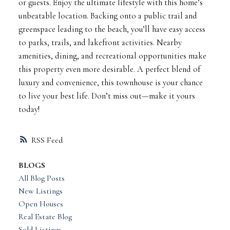
or guests. Enjoy the ultimate lifestyle with this home’s
unbeatable location. Backing onto a public trail and
greenspace leading to the beach, you’ll have easy access
to parks, trails, and lakefront activities. Nearby
amenities, dining, and recreational opportunities make
this property even more desirable. A perfect blend of
luxury and convenience, this townhouse is your chance
to live your best life. Don’t miss out—make it yours
today!
RSS
BLOGS
All Blog Posts
New Listings
Open Houses
Real Estate Blog
Sold Listings