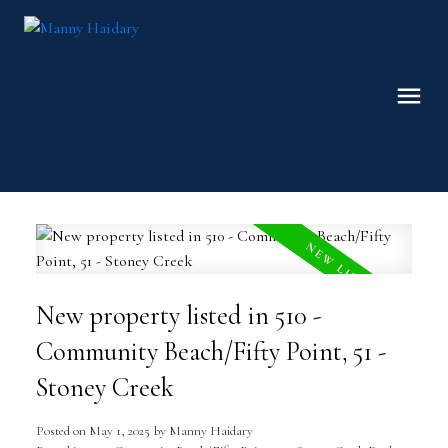
New property listed in 510 -
Community Beach/Fifty Point, 51 -
Stoney Creek
Posted on
May 1, 2025
by
Manny Haidary