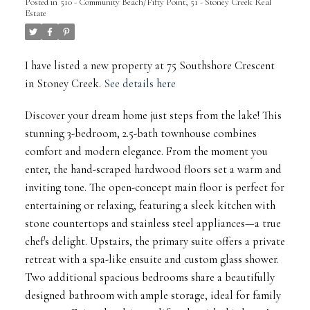
Posted in
510 - Community Beach/Fifty Point, 51 - Stoney Creek Real
Estate
I have listed a new property at 75 Southshore Crescent
in Stoney Creek.
See details here
Discover your dream home just steps from the lake! This
stunning 3-bedroom, 2.5-bath townhouse combines
comfort and modern elegance. From the moment you
enter, the hand-scraped hardwood floors set a warm and
inviting tone. The open-concept main floor is perfect for
entertaining or relaxing, featuring a sleek kitchen with
stone countertops and stainless steel appliances—a true
chef's delight. Upstairs, the primary suite offers a private
retreat with a spa-like ensuite and custom glass shower.
Two additional spacious bedrooms share a beautifully
designed bathroom with ample storage, ideal for family