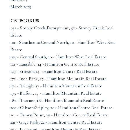
March 2025
CATEGORIES
052 - Stoney Creek Escarpment, 52 - Stoney Creek Real
Estate
101 - Strathcona Central North, 10 - Hamilton West Real
Estate
104 - Central South, 10 - Hamilton West Real Estate
141 - Lansdale, 14 - Hamilton Centre Real Estate
143 - Stinson, 14 - Hamilton Centre Real Estate
172 - Inch Park, 17 - Hamilton Mountain Real Estate
174 - Raleigh, 17 - Hamilton Mountain Real Estate
175 - Balfour, 17 - Hamilton Mountain Real Estate
182 - Thorner, 18 - Hamilton Mountain Real Estate
200 - Gibson/Stipley, 20 - Hamilton Centre Real Estate
201 - Crown Point, 20 - Hamilton Centre Real Estate
221 - Gage Park, 22 - Hamilton Centre Real Estate
261 - Lisgar, 26 - Hamilton Mountain Real Estate