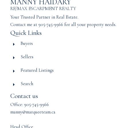
MANNY HAIDARY
RE/MAX ESCARPMENT REALTY
Your Trusted Partner in Real Estate.
Contact me at 905-745-9966 for all your property needs.
Quick Links
Buyers
Sellers
Featured Listings
Search
Contact us
Office: 905-745-9966
manny@marqueeteam.ca
Head Office