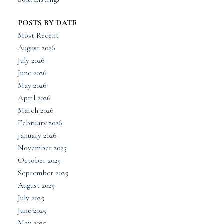
POSTS BY DATE
Most Recent
August 2026
July 2026
June 2026
May 2026
April 2026
March 2026
February 2026
January 2026
November 2025
October 2025
September 2025
August 2025
July 2025
June 2025
May 2025