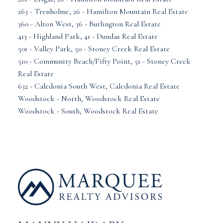
263 - Trenholme, 26 - Hamilton Mountain Real Estate
360 - Alton West, 36 - Burlington Real Estate
413 - Highland Park, 41 - Dundas Real Estate
501 - Valley Park, 50 - Stoney Creek Real Estate
510 - Community Beach/Fifty Point, 51 - Stoney Creek
Real Estate
632 - Caledonia South West, Caledonia Real Estate
Woodstock - North, Woodstock Real Estate
Woodstock - South, Woodstock Real Estate