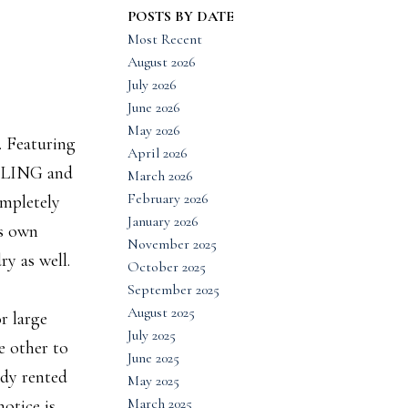
POSTS BY DATE
Most Recent
August 2026
July 2026
June 2026
May 2026
. Featuring
April 2026
BLING and
March 2026
February 2026
mpletely
January 2026
ts own
November 2025
y as well.
October 2025
September 2025
August 2025
r large
July 2025
e other to
June 2025
ady rented
May 2025
March 2025
otice is