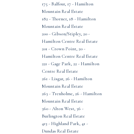
175 - Balfour, 17 - Hamilton
Mountain Real Estate
182 - Thorner, 18 - Hamilton
Mountain Real Estate
200 - Gibson/Stipley, 20 -
Hamilton Centre Real Estate
201 - Crown Point, 20 -
Hamilton Centre Real Estate
221 - Gage Park, 22 - Hamilton
Centre Real Estate
261 - Lisgar, 26 - Hamilton
Mountain Real Estate
263 - Trenholme, 26 - Hamilton
Mountain Real Estate
360 - Alton West, 36 -
Burlington Real Estate
413 - Highland Park, 41 -
Dundas Real Estate