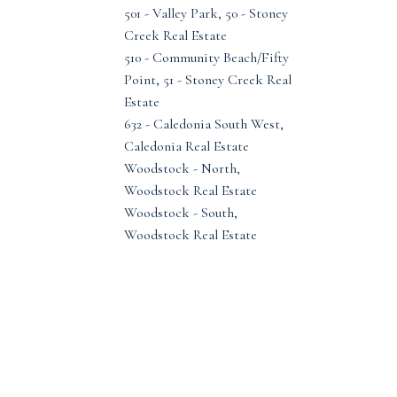
501 - Valley Park, 50 - Stoney
Creek Real Estate
510 - Community Beach/Fifty
Point, 51 - Stoney Creek Real
Estate
632 - Caledonia South West,
Caledonia Real Estate
Woodstock - North,
Woodstock Real Estate
Woodstock - South,
Woodstock Real Estate