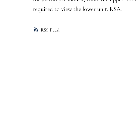
required to view the lower unit. RSA.
RSS