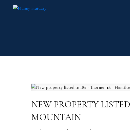
NEW PROPERTY LISTED 
MOUNTAIN