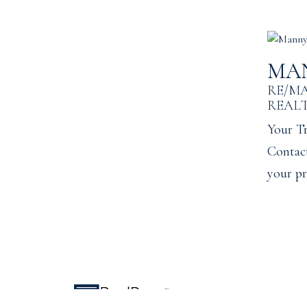
MA
RE/M
REAL
Your Tr
Contact
your pr