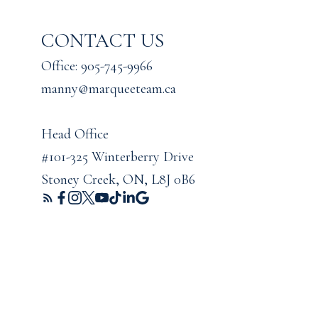
CONTACT US
Office: 905-745-9966
manny@marqueeteam.ca
Head Office
#101-325 Winterberry Drive
Stoney Creek, ON, L8J 0B6
ights reserved. |
Privacy Policy
|
Real Estate Websites by myRealPage