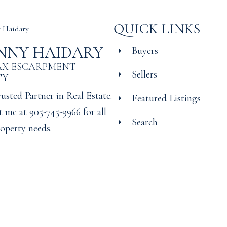
QUICK LINKS
NNY HAIDARY
Buyers
AX ESCARPMENT
Sellers
TY
usted Partner in Real Estate.
Featured Listings
 me at 905-745-9966 for all
Search
operty needs.
© 2026 Manny Haidary. All r