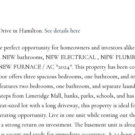
 Drive in Hamilton.
See details here
perfect opportunity for homeowners and investors alike
ops, 2 NEW bathrooms, NEW ELECTRICAL , NEW PLUM
NEW FURNACE / AC *2024*. This property has been co
oor offers three spacious bedrooms, one bathroom, and i
t features two bedrooms, one bathroom, and separate laundr
 steps from Limeridge Mall, banks, parks, schools, and has
at-sized lot with a long driveway, this property is ideal fo
erating opportunity. Live in one unit while renting out th
r a strong return on investment. The basement unit is alre
 is vacant and ready for immediate occupancy. A 24-hour n