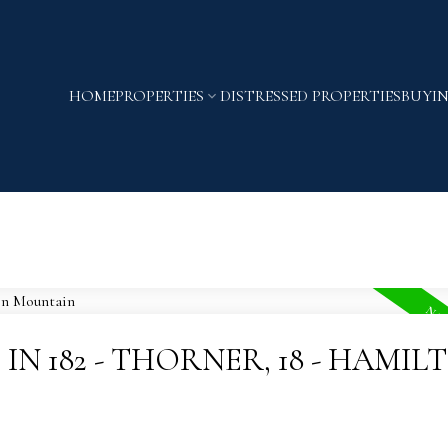
HOME
PROPERTIES
DISTRESSED PROPERTIES
BUYI
IN 182 - THORNER, 18 - HAMIL