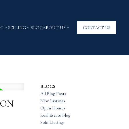
NG
SELLING
BLOG
ABOUT US
CONTACT US
BLOGS
All Blog Posts
New Listings
TON
Open Houses
Real Estate Blog
Sold Listings