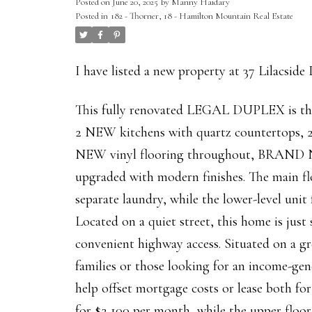
Posted on
June 20, 2025
by
Manny Haidary
Posted in
182 - Thorner, 18 - Hamilton Mountain Real Estate
I have listed a new property at 37 Lilacside
This fully renovated LEGAL DUPLEX is the 
2 NEW kitchens with quartz countert
NEW vinyl flooring throughout, BRAND 
upgraded with modern finishes. The main fl
separate laundry, while the lower-level uni
Located on a quiet street, this home is just
convenient highway access. Situated on a gre
families or those looking for an income-gen
help offset mortgage costs or lease both fo
for $2,100 per month, while the upper floor