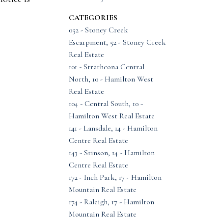
CATEGORIES
052 - Stoney Creek
Escarpment, 52 - Stoney Creek
Real Estate
101 - Strathcona Central
North, 10 - Hamilton West
Real Estate
104 - Central South, 10 -
Hamilton West Real Estate
141 - Lansdale, 14 - Hamilton
Centre Real Estate
143 - Stinson, 14 - Hamilton
Centre Real Estate
172 - Inch Park, 17 - Hamilton
Mountain Real Estate
174 - Raleigh, 17 - Hamilton
Mountain Real Estate