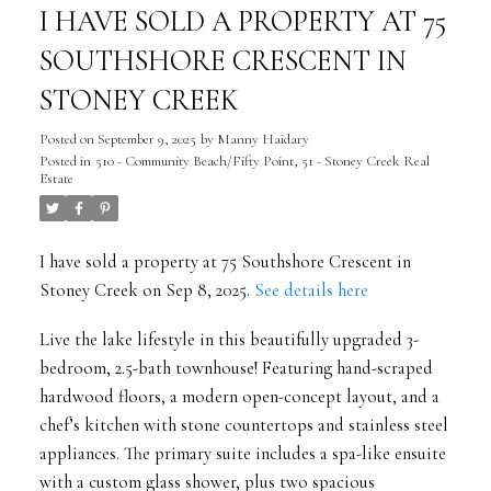
I HAVE SOLD A PROPERTY AT 75
SOUTHSHORE CRESCENT IN
STONEY CREEK
Posted on
September 9, 2025
by
Manny Haidary
Posted in
510 - Community Beach/Fifty Point, 51 - Stoney Creek Real
Estate
I have sold a property at 75 Southshore Crescent in
Stoney Creek on Sep 8, 2025.
See details here
Live the lake lifestyle in this beautifully upgraded 3-
bedroom, 2.5-bath townhouse! Featuring hand-scraped
hardwood floors, a modern open-concept layout, and a
chef’s kitchen with stone countertops and stainless steel
appliances. The primary suite includes a spa-like ensuite
with a custom glass shower, plus two spacious