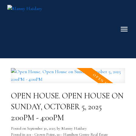
OPEN HOUSE. OPEN HOUSE ON
SUNDAY, OCTOBER 5, 2025
2:00PM - 4:00PM
Posted on
September 30, 2025
by
Manny Haidary
Posted in
201 - Crown Point, 20 - Hamilton Centre Real Estate