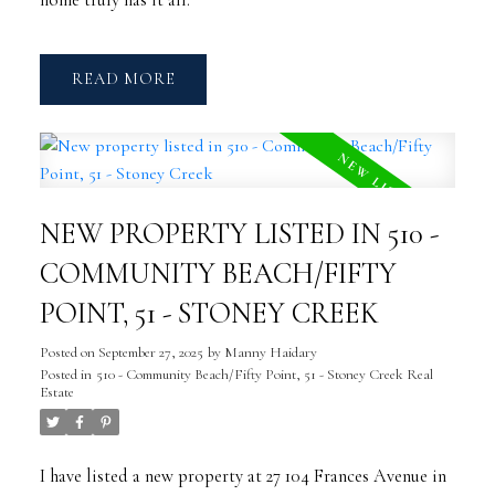
home truly has it all.
READ
NEW PROPERTY LISTED IN 510 -
COMMUNITY BEACH/FIFTY
POINT, 51 - STONEY CREEK
Posted on
September 27, 2025
by
Manny Haidary
Posted in
510 - Community Beach/Fifty Point, 51 - Stoney Creek Real
Estate
I have listed a new property at 27 104 Frances Avenue in