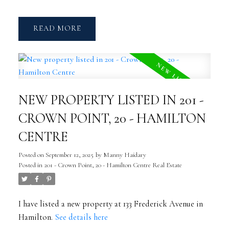
READ
NEW PROPERTY LISTED IN 201 -
CROWN POINT, 20 - HAMILTON
CENTRE
Posted on
September 12, 2025
by
Manny Haidary
Posted in
201 - Crown Point, 20 - Hamilton Centre Real Estate
I have listed a new property at 133 Frederick Avenue in
Hamilton.
See details here