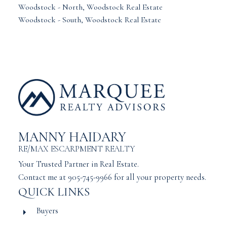
Woodstock - North, Woodstock Real Estate
Woodstock - South, Woodstock Real Estate
MANNY HAIDARY
RE/MAX ESCARPMENT REALTY
Your Trusted Partner in Real Estate.
Contact me at 905-745-9966 for all your property needs.
QUICK LINKS
Buyers