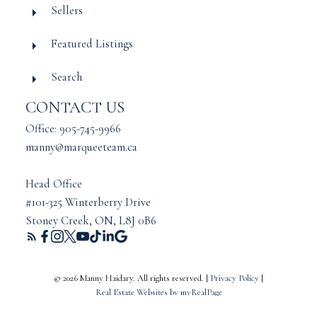
Sellers
Featured Listings
Search
CONTACT US
Office: 905-745-9966
manny@marqueeteam.ca
Head Office
#101-325 Winterberry Drive
Stoney Creek, ON, L8J 0B6
© 2026 Manny Haidary. All rights reserved. |
Privacy Policy
|
Real Estate Websites by myRealPage