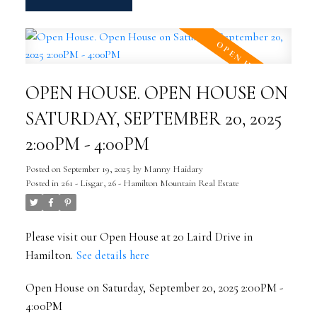
OPEN HOUSE. OPEN HOUSE ON
SATURDAY, SEPTEMBER 20, 2025
2:00PM - 4:00PM
Posted on
September 19, 2025
by
Manny Haidary
Posted in
261 - Lisgar, 26 - Hamilton Mountain Real Estate
Please visit our Open House at 20 Laird Drive in
Hamilton.
See details here
Open House on Saturday, September 20, 2025 2:00PM -
4:00PM