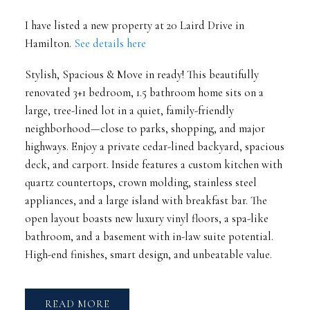
I have listed a new property at 20 Laird Drive in
Hamilton.
See details here
Stylish, Spacious & Move in ready! This beautifully
renovated 3+1 bedroom, 1.5 bathroom home sits on a
large, tree-lined lot in a quiet, family-friendly
neighborhood—close to parks, shopping, and major
highways. Enjoy a private cedar-lined backyard, spacious
deck, and carport. Inside features a custom kitchen with
quartz countertops, crown molding, stainless steel
appliances, and a large island with breakfast bar. The
open layout boasts new luxury vinyl floors, a spa-like
bathroom, and a basement with in-law suite potential.
High-end finishes, smart design, and unbeatable value.
READ