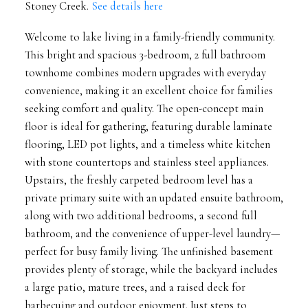
Stoney Creek.
See details here
Welcome to lake living in a family-friendly community.
This bright and spacious 3-bedroom, 2 full bathroom
townhome combines modern upgrades with everyday
convenience, making it an excellent choice for families
seeking comfort and quality. The open-concept main
floor is ideal for gathering, featuring durable laminate
flooring, LED pot lights, and a timeless white kitchen
with stone countertops and stainless steel appliances.
Upstairs, the freshly carpeted bedroom level has a
private primary suite with an updated ensuite bathroom,
along with two additional bedrooms, a second full
bathroom, and the convenience of upper-level laundry—
perfect for busy family living. The unfinished basement
provides plenty of storage, while the backyard includes
a large patio, mature trees, and a raised deck for
barbecuing and outdoor enjoyment. Just steps to