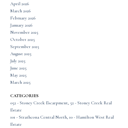
April 2026
March 2026
February 2026
January 2026
November 2025
October 2025
September 2025
August 2025
July 2025
June 2025
May 2025
March 2025
CATEGORIES
052 - Stoney Creek Escarpment, 52 - Stoney Creek Real
Estate
101 - Strathcona Central North, 10 - Hamilton West Real
Estate