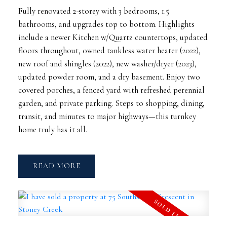
Fully renovated 2-storey with 3 bedrooms, 1.5
bathrooms, and upgrades top to bottom. Highlights
include a newer Kitchen w/Quartz countertops, updated
floors throughout, owned tankless water heater (2022),
new roof and shingles (2022), new washer/dryer (2023),
updated powder room, and a dry basement. Enjoy two
covered porches, a fenced yard with refreshed perennial
garden, and private parking. Steps to shopping, dining,
transit, and minutes to major highways—this turnkey
home truly has it all.
READ