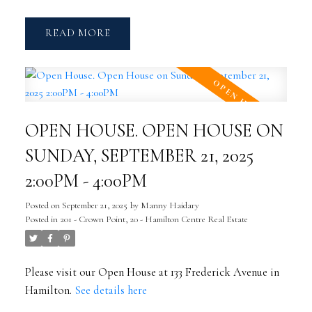
READ
OPEN HOUSE. OPEN HOUSE ON
SUNDAY, SEPTEMBER 21, 2025
2:00PM - 4:00PM
Posted on
September 21, 2025
by
Manny Haidary
Posted in
201 - Crown Point, 20 - Hamilton Centre Real Estate
Please visit our Open House at 133 Frederick Avenue in
Hamilton.
See details here