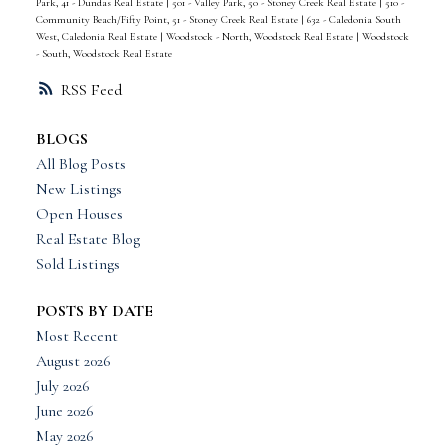
Park, 41 - Dundas Real Estate
|
501 - Valley Park, 50 - Stoney Creek Real Estate
|
510 -
Community Beach/Fifty Point, 51 - Stoney Creek Real Estate
|
632 - Caledonia South
West, Caledonia Real Estate
|
Woodstock - North, Woodstock Real Estate
|
Woodstock
- South, Woodstock Real Estate
RSS
BLOGS
All Blog Posts
New Listings
Open Houses
Real Estate Blog
Sold Listings
POSTS BY DATE
Most Recent
August 2026
July 2026
June 2026
May 2026