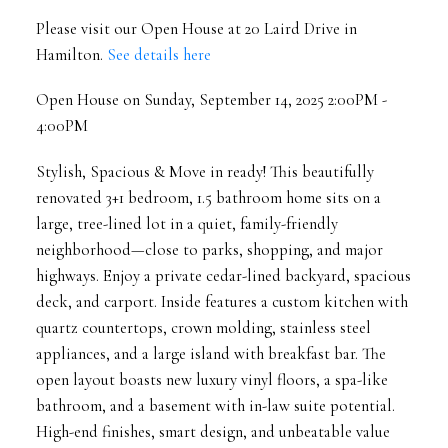
Please visit our Open House at 20 Laird Drive in
Hamilton.
See details here
Open House on Sunday, September 14, 2025 2:00PM -
4:00PM
Stylish, Spacious & Move in ready! This beautifully
renovated 3+1 bedroom, 1.5 bathroom home sits on a
large, tree-lined lot in a quiet, family-friendly
neighborhood—close to parks, shopping, and major
highways. Enjoy a private cedar-lined backyard, spacious
deck, and carport. Inside features a custom kitchen with
quartz countertops, crown molding, stainless steel
appliances, and a large island with breakfast bar. The
open layout boasts new luxury vinyl floors, a spa-like
bathroom, and a basement with in-law suite potential.
High-end finishes, smart design, and unbeatable value