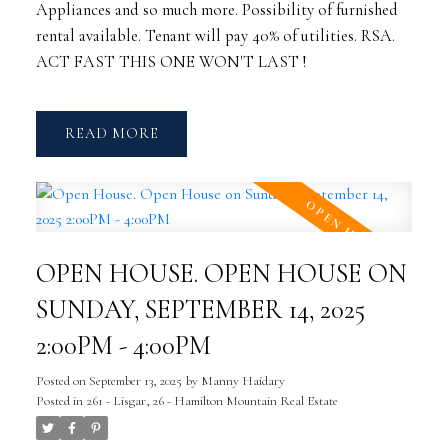
Appliances and so much more. Possibility of furnished
rental available. Tenant will pay 40% of utilities. RSA.
ACT FAST THIS ONE WON'T LAST !
READ
OPEN HOUSE. OPEN HOUSE ON
SUNDAY, SEPTEMBER 14, 2025
2:00PM - 4:00PM
Posted on
September 13, 2025
by
Manny Haidary
Posted in
261 - Lisgar, 26 - Hamilton Mountain Real Estate