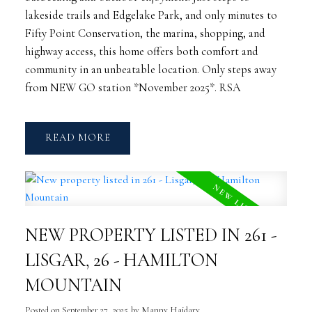
lakeside trails and Edgelake Park, and only minutes to
Fifty Point Conservation, the marina, shopping, and
highway access, this home offers both comfort and
community in an unbeatable location. Only steps away
from NEW GO station *November 2025*. RSA
READ
NEW PROPERTY LISTED IN 261 -
LISGAR, 26 - HAMILTON
MOUNTAIN
Posted on
September 27, 2025
by
Manny Haidary