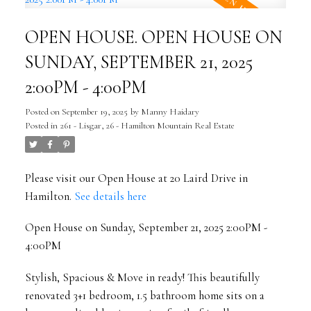
OPEN HOUSE. OPEN HOUSE ON
SUNDAY, SEPTEMBER 21, 2025
2:00PM - 4:00PM
Posted on
September 19, 2025
by
Manny Haidary
Posted in
261 - Lisgar, 26 - Hamilton Mountain Real Estate
Please visit our Open House at 20 Laird Drive in
Hamilton.
See details here
Open House on Sunday, September 21, 2025 2:00PM -
4:00PM
Stylish, Spacious & Move in ready! This beautifully
renovated 3+1 bedroom, 1.5 bathroom home sits on a