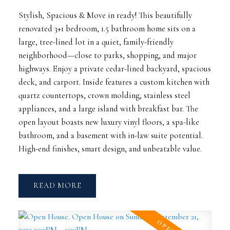
Stylish, Spacious & Move in ready! This beautifully
renovated 3+1 bedroom, 1.5 bathroom home sits on a
large, tree-lined lot in a quiet, family-friendly
neighborhood—close to parks, shopping, and major
highways. Enjoy a private cedar-lined backyard, spacious
deck, and carport. Inside features a custom kitchen with
quartz countertops, crown molding, stainless steel
appliances, and a large island with breakfast bar. The
open layout boasts new luxury vinyl floors, a spa-like
bathroom, and a basement with in-law suite potential.
High-end finishes, smart design, and unbeatable value.
READ