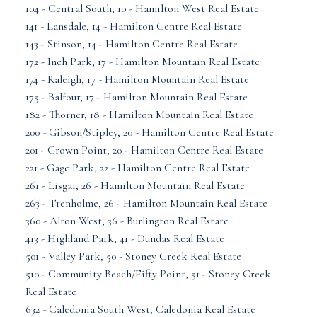
104 - Central South, 10 - Hamilton West Real Estate
141 - Lansdale, 14 - Hamilton Centre Real Estate
143 - Stinson, 14 - Hamilton Centre Real Estate
172 - Inch Park, 17 - Hamilton Mountain Real Estate
174 - Raleigh, 17 - Hamilton Mountain Real Estate
175 - Balfour, 17 - Hamilton Mountain Real Estate
182 - Thorner, 18 - Hamilton Mountain Real Estate
200 - Gibson/Stipley, 20 - Hamilton Centre Real Estate
201 - Crown Point, 20 - Hamilton Centre Real Estate
221 - Gage Park, 22 - Hamilton Centre Real Estate
261 - Lisgar, 26 - Hamilton Mountain Real Estate
263 - Trenholme, 26 - Hamilton Mountain Real Estate
360 - Alton West, 36 - Burlington Real Estate
413 - Highland Park, 41 - Dundas Real Estate
501 - Valley Park, 50 - Stoney Creek Real Estate
510 - Community Beach/Fifty Point, 51 - Stoney Creek
Real Estate
632 - Caledonia South West, Caledonia Real Estate