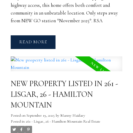
highway access, this home offers both comfort and
community in an unbeatable location. Only steps away
from NEW GO station *November 2025*. RSA
READ
NEW PROPERTY LISTED IN 261 -
LISGAR, 26 - HAMILTON
MOUNTAIN
Posted on
September 19, 2025
by
Manny Haidary
Posted in
261 - Lisgar, 26 - Hamilton Mountain Real Estate