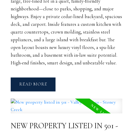
large, tree-lined lot in a quiet, family-friendly
neighborhood—close to parks, shopping, and major
highways. Enjoy a private cedar-lined backyard, spacious
deck, and carport. Inside features a custom kitchen with
quartz countertops, crown molding, stainless steel
appliances, and a large island with breakfast bar. The
open layout boasts new luxury vinyl floors, a spa-like
bathroom, and a basement with in-law suite potential.
High-end finishes, smart design, and unbeatable value.
READ
NEW PROPERTY LISTED IN 501 -