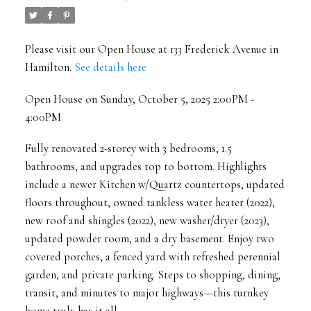
Please visit our Open House at 133 Frederick Avenue in
Hamilton.
See details here
Open House on Sunday, October 5, 2025 2:00PM -
4:00PM
Fully renovated 2-storey with 3 bedrooms, 1.5
bathrooms, and upgrades top to bottom. Highlights
include a newer Kitchen w/Quartz countertops, updated
floors throughout, owned tankless water heater (2022),
new roof and shingles (2022), new washer/dryer (2023),
updated powder room, and a dry basement. Enjoy two
covered porches, a fenced yard with refreshed perennial
garden, and private parking. Steps to shopping, dining,
transit, and minutes to major highways—this turnkey