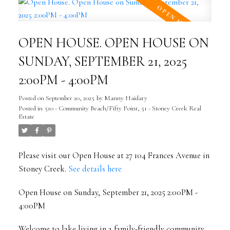
OPEN HOUSE. OPEN HOUSE ON
SUNDAY, SEPTEMBER 21, 2025
2:00PM - 4:00PM
Posted on
September 20, 2025
by
Manny Haidary
Posted in
510 - Community Beach/Fifty Point, 51 - Stoney Creek Real
Estate
Please visit our Open House at 27 104 Frances Avenue in
Stoney Creek.
See details here
Open House on Sunday, September 21, 2025 2:00PM -
4:00PM
Welcome to lake living in a family-friendly community.