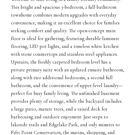
This bright and spacious 3-bedroom, 2 full bathroom
townhome combines modern upgrades with everyday
convenience, making it an excellent choice for families
seeking comfort and quality. The open-concept main
floor is ideal for gathering, featuring durable laminate
flooring, LED pot lights, and a timeless white kitchen
with stone countertops and stainless steel appliances.
Upstairs, the freshly carpeted bedroom level has a
private primary suite with an updated ensuite bathroom,
along with two additional bedrooms, a second full
bathroom, and the convenience of upper-level laundry—
perfect for busy family living. The unfinished basement
provides plenty of storage, while the backyard includes
a large patio, mature trees, and a raised deck for
barbecuing and outdoor enjoyment. Just steps to
lakeside trails and Edgelake Park, and only minutes to
Fifty Point Conservation, the marina, shopping, and