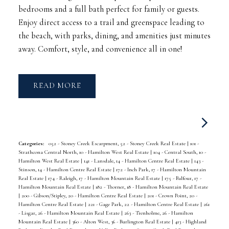
bedrooms and a full bath perfect for family or guests.
Enjoy direct access to a trail and greenspace leading to
the beach, with parks, dining, and amenities just minutes
away. Comfort, style, and convenience all in one!
READ
Categories:
052 - Stoney Creek Escarpment, 52 - Stoney Creek Real Estate
|
101 -
Strathcona Central North, 10 - Hamilton West Real Estate
|
104 - Central South, 10 -
Hamilton West Real Estate
|
141 - Lansdale, 14 - Hamilton Centre Real Estate
|
143 -
Stinson, 14 - Hamilton Centre Real Estate
|
172 - Inch Park, 17 - Hamilton Mountain
Real Estate
|
174 - Raleigh, 17 - Hamilton Mountain Real Estate
|
175 - Balfour, 17 -
Hamilton Mountain Real Estate
|
182 - Thorner, 18 - Hamilton Mountain Real Estate
|
200 - Gibson/Stipley, 20 - Hamilton Centre Real Estate
|
201 - Crown Point, 20 -
Hamilton Centre Real Estate
|
221 - Gage Park, 22 - Hamilton Centre Real Estate
|
261
- Lisgar, 26 - Hamilton Mountain Real Estate
|
263 - Trenholme, 26 - Hamilton
Mountain Real Estate
|
360 - Alton West, 36 - Burlington Real Estate
|
413 - Highland