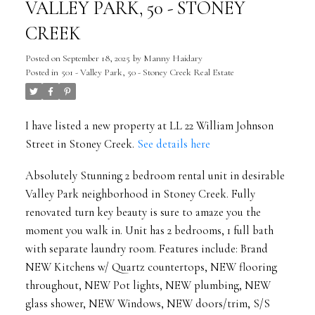
VALLEY PARK, 50 - STONEY
CREEK
Posted on
September 18, 2025
by
Manny Haidary
Posted in
501 - Valley Park, 50 - Stoney Creek Real Estate
I have listed a new property at LL 22 William Johnson
Street in Stoney Creek.
See details here
Absolutely Stunning 2 bedroom rental unit in desirable
Valley Park neighborhood in Stoney Creek. Fully
renovated turn key beauty is sure to amaze you the
moment you walk in. Unit has 2 bedrooms, 1 full bath
with separate laundry room. Features include: Brand
NEW Kitchens w/ Quartz countertops, NEW flooring
throughout, NEW Pot lights, NEW plumbing, NEW
glass shower, NEW Windows, NEW doors/trim, S/S