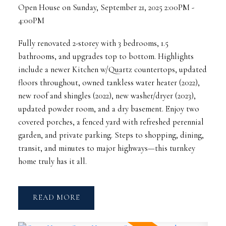
Open House on Sunday, September 21, 2025 2:00PM -
4:00PM
Fully renovated 2-storey with 3 bedrooms, 1.5
bathrooms, and upgrades top to bottom. Highlights
include a newer Kitchen w/Quartz countertops, updated
floors throughout, owned tankless water heater (2022),
new roof and shingles (2022), new washer/dryer (2023),
updated powder room, and a dry basement. Enjoy two
covered porches, a fenced yard with refreshed perennial
garden, and private parking. Steps to shopping, dining,
transit, and minutes to major highways—this turnkey
home truly has it all.
READ