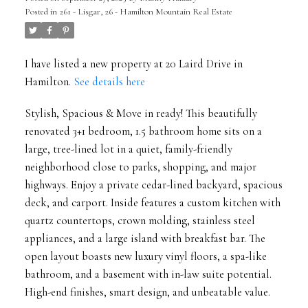
Posted in
261 - Lisgar, 26 - Hamilton Mountain Real Estate
I have listed a new property at 20 Laird Drive in
Hamilton.
See details here
Stylish, Spacious & Move in ready! This beautifully
renovated 3+1 bedroom, 1.5 bathroom home sits on a
large, tree-lined lot in a quiet, family-friendly
neighborhood close to parks, shopping, and major
highways. Enjoy a private cedar-lined backyard, spacious
deck, and carport. Inside features a custom kitchen with
quartz countertops, crown molding, stainless steel
appliances, and a large island with breakfast bar. The
open layout boasts new luxury vinyl floors, a spa-like
bathroom, and a basement with in-law suite potential.
High-end finishes, smart design, and unbeatable value.