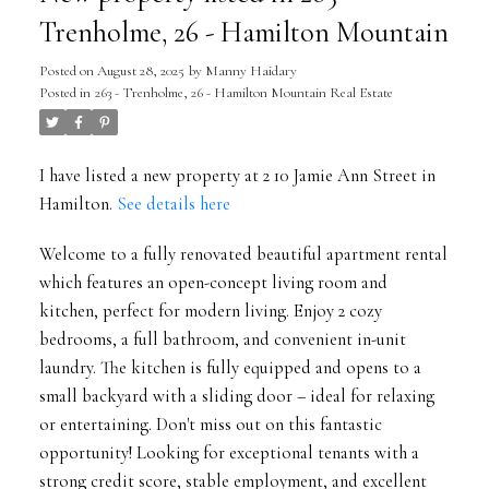
Trenholme, 26 - Hamilton Mountain
Posted on
August 28, 2025
by
Manny Haidary
Posted in
263 - Trenholme, 26 - Hamilton Mountain Real Estate
I have listed a new property at 2 10 Jamie Ann Street in
Hamilton.
See details here
Welcome to a fully renovated beautiful apartment rental
which features an open-concept living room and
kitchen, perfect for modern living. Enjoy 2 cozy
bedrooms, a full bathroom, and convenient in-unit
laundry. The kitchen is fully equipped and opens to a
small backyard with a sliding door – ideal for relaxing
or entertaining. Don't miss out on this fantastic
opportunity! Looking for exceptional tenants with a
strong credit score, stable employment, and excellent