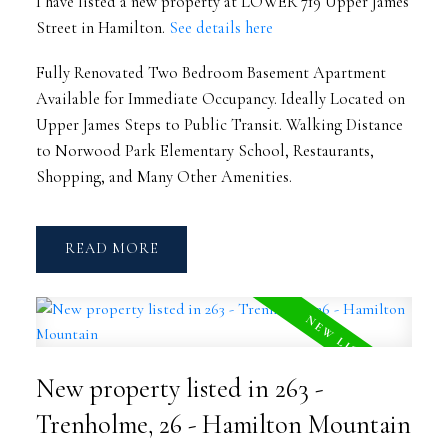
I have listed a new property at LOWER 719 Upper James
Street in Hamilton.
See details here
Fully Renovated Two Bedroom Basement Apartment
Available for Immediate Occupancy. Ideally Located on
Upper James Steps to Public Transit. Walking Distance
to Norwood Park Elementary School, Restaurants,
Shopping, and Many Other Amenities.
READ
New property listed in 263 -
Trenholme, 26 - Hamilton Mountain