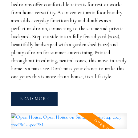
bedrooms offer comfortable retreats for rest or work-
from-home versatility. A convenient main foor laundry
area adds everyday functionality and doubles as a
perfect mudroom, connecting to the serene and private
backyard. Step outside into a fully fenced yard (2022),
beautifully landscaped with a garden shed (2022) and
plenty of room for summer entertaining. Painted
throughout in calming, neutral tones, this move-in-ready
home is a must-see. Don't miss your chance to make this
one yours this is more than a house; its a lifestyle.
READ