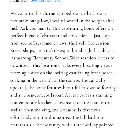
Hamilton.
See details here
Welcome to this charming 3-bedroom, 1-bathroom
mountain bungalow, ideally located in the sought-after
Inch Park community. This captivating home offers the
perfect blend of character and convenience, just steps
from scenic Escarpment views, the lively Concession
Street shops, Juravinski Hospital, and right beside G.L.
Armstrong Elementary School. With seamless access to
downtown, this location checks every box. Enjoy your
morning coffee on the inviting east-facing front porch,
soaking in the warmth of the sunrise. Thoughtfully
updated, the home features beautiful hardwood fooring
and an open-concept layout. At its heart is a stunning
contemporary kitchen, showcasing quartz countertops,
stylish open shelving, and a peninsula that fows
effortlessly into the dining area. The full bathroom
features a sleek new vanity, while three well-appointed