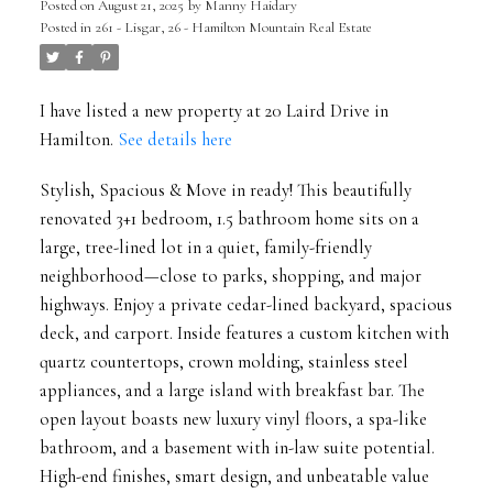
Posted on
August 21, 2025
by
Manny Haidary
Posted in
261 - Lisgar, 26 - Hamilton Mountain Real Estate
I have listed a new property at 20 Laird Drive in
Hamilton.
See details here
Stylish, Spacious & Move in ready! This beautifully
renovated 3+1 bedroom, 1.5 bathroom home sits on a
large, tree-lined lot in a quiet, family-friendly
neighborhood—close to parks, shopping, and major
highways. Enjoy a private cedar-lined backyard, spacious
deck, and carport. Inside features a custom kitchen with
quartz countertops, crown molding, stainless steel
appliances, and a large island with breakfast bar. The
open layout boasts new luxury vinyl floors, a spa-like
bathroom, and a basement with in-law suite potential.
High-end finishes, smart design, and unbeatable value