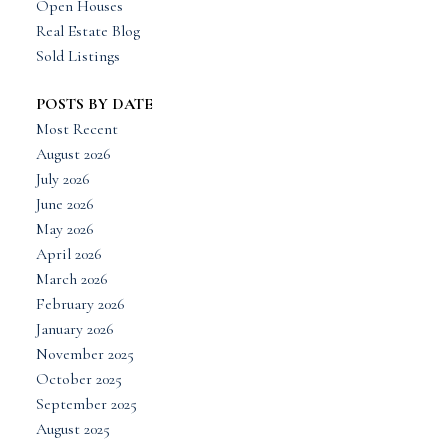
Open Houses
Real Estate Blog
Sold Listings
POSTS BY DATE
Most Recent
August 2026
July 2026
June 2026
May 2026
April 2026
March 2026
February 2026
January 2026
November 2025
October 2025
September 2025
August 2025