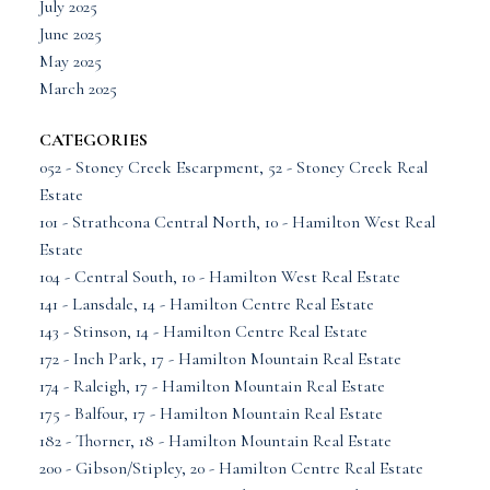
July 2025
June 2025
May 2025
March 2025
CATEGORIES
052 - Stoney Creek Escarpment, 52 - Stoney Creek Real
Estate
101 - Strathcona Central North, 10 - Hamilton West Real
Estate
104 - Central South, 10 - Hamilton West Real Estate
141 - Lansdale, 14 - Hamilton Centre Real Estate
143 - Stinson, 14 - Hamilton Centre Real Estate
172 - Inch Park, 17 - Hamilton Mountain Real Estate
174 - Raleigh, 17 - Hamilton Mountain Real Estate
175 - Balfour, 17 - Hamilton Mountain Real Estate
182 - Thorner, 18 - Hamilton Mountain Real Estate
200 - Gibson/Stipley, 20 - Hamilton Centre Real Estate