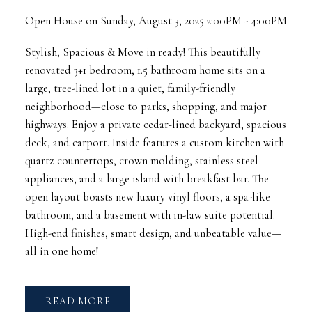
Open House on Sunday, August 3, 2025 2:00PM - 4:00PM
Stylish, Spacious & Move in ready! This beautifully
renovated 3+1 bedroom, 1.5 bathroom home sits on a
large, tree-lined lot in a quiet, family-friendly
neighborhood—close to parks, shopping, and major
highways. Enjoy a private cedar-lined backyard, spacious
deck, and carport. Inside features a custom kitchen with
quartz countertops, crown molding, stainless steel
appliances, and a large island with breakfast bar. The
open layout boasts new luxury vinyl floors, a spa-like
bathroom, and a basement with in-law suite potential.
High-end finishes, smart design, and unbeatable value—
all in one home!
READ