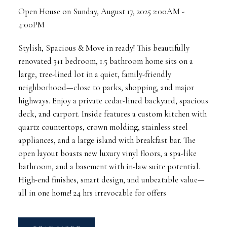
Open House on Sunday, August 17, 2025 2:00AM -
4:00PM
Stylish, Spacious & Move in ready! This beautifully
renovated 3+1 bedroom, 1.5 bathroom home sits on a
large, tree-lined lot in a quiet, family-friendly
neighborhood—close to parks, shopping, and major
highways. Enjoy a private cedar-lined backyard, spacious
deck, and carport. Inside features a custom kitchen with
quartz countertops, crown molding, stainless steel
appliances, and a large island with breakfast bar. The
open layout boasts new luxury vinyl floors, a spa-like
bathroom, and a basement with in-law suite potential.
High-end finishes, smart design, and unbeatable value—
all in one home! 24 hrs irrevocable for offers