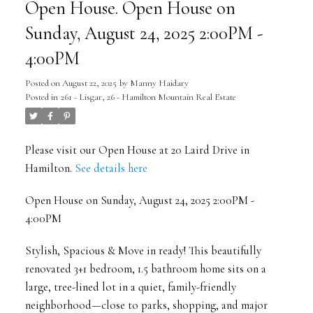
Open House. Open House on
Sunday, August 24, 2025 2:00PM -
4:00PM
Posted on
August 22, 2025
by
Manny Haidary
Posted in
261 - Lisgar, 26 - Hamilton Mountain Real Estate
Please visit our Open House at 20 Laird Drive in
Hamilton.
See details here
Open House on Sunday, August 24, 2025 2:00PM -
4:00PM
Stylish, Spacious & Move in ready! This beautifully
renovated 3+1 bedroom, 1.5 bathroom home sits on a
large, tree-lined lot in a quiet, family-friendly
neighborhood—close to parks, shopping, and major