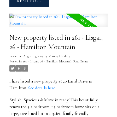
READ
New property listed in 261 - Lisgar,
26 - Hamilton Mountain
Posted on
August 13, 2025
by
Manny Haidary
Posted in
261 - Lisgar, 26 - Hamilton Mountain Real Estate
I have listed a new property at 20 Laird Drive in
Hamilton.
See details here
Stylish, Spacious & Move in ready! This beautifully
renovated 3+1 bedroom, 1.5 bathroom home sits on a
large, tree-lined lot in a quiet, family-friendly