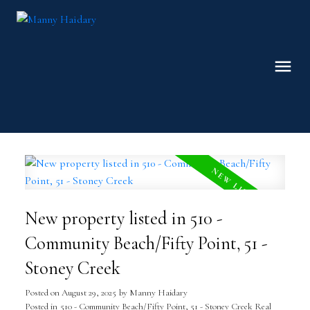
New property listed in 510 -
Community Beach/Fifty Point, 51 -
Stoney Creek
Posted on
August 29, 2025
by
Manny Haidary
Posted in
510 - Community Beach/Fifty Point, 51 - Stoney Creek Real