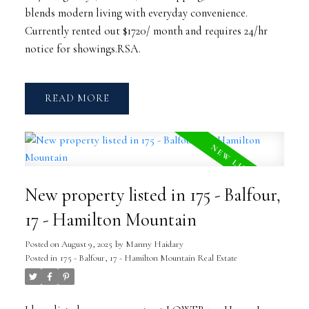
blends modern living with everyday convenience.
Currently rented out $1720/ month and requires 24/hr
notice for showings.RSA.
READ
New property listed in 175 - Balfour,
17 - Hamilton Mountain
Posted on
August 9, 2025
by
Manny Haidary
Posted in
175 - Balfour, 17 - Hamilton Mountain Real Estate