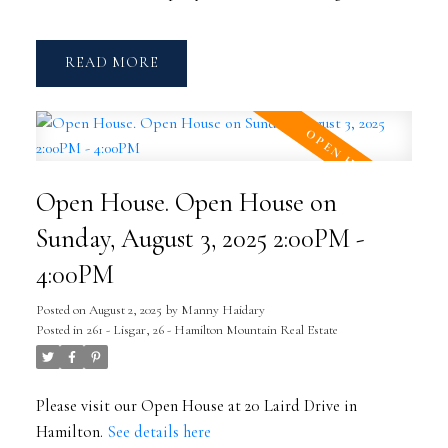
READ
Open House. Open House on
Sunday, August 3, 2025 2:00PM -
4:00PM
Posted on
August 2, 2025
by
Manny Haidary
Posted in
261 - Lisgar, 26 - Hamilton Mountain Real Estate
Please visit our Open House at 20 Laird Drive in
Hamilton.
See details here