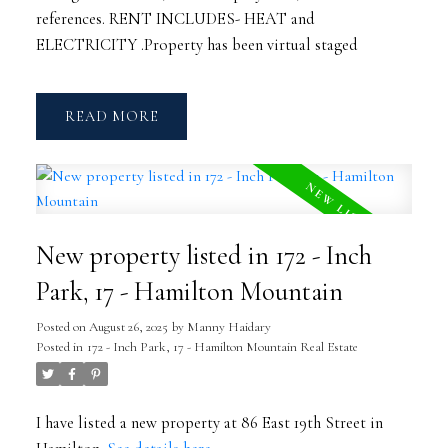
references. RENT INCLUDES- HEAT and
ELECTRICITY .Property has been virtual staged
READ
New property listed in 172 - Inch
Park, 17 - Hamilton Mountain
Posted on
August 26, 2025
by
Manny Haidary
Posted in
172 - Inch Park, 17 - Hamilton Mountain Real Estate
I have listed a new property at 86 East 19th Street in