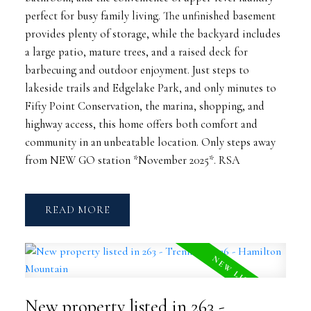
perfect for busy family living. The unfinished basement
provides plenty of storage, while the backyard includes
a large patio, mature trees, and a raised deck for
barbecuing and outdoor enjoyment. Just steps to
lakeside trails and Edgelake Park, and only minutes to
Fifty Point Conservation, the marina, shopping, and
highway access, this home offers both comfort and
community in an unbeatable location. Only steps away
from NEW GO station *November 2025*. RSA
READ
New property listed in 263 -