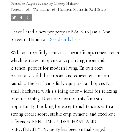
Posted on
August 8, 2025
by
Manny Haidary
Posted in
263 - Trenholme, 26 - Hamilton Mountain Real Estate
I have listed a new property at BACK 10 Jamie Ann
Street in Hamilton.
See details here
Welcome to a fully renovated beautiful apartment rental
which features an open-concept living room and
kitchen, perfect for modern living. Enjoy 2 cozy
bedrooms, a full bathroom, and convenient in-unit
laundry. The kitchen is fully equipped and opens to a
small backyard with a sliding door – ideal for relaxing
or entertaining. Don't miss out on this fantastic
opportunity! Looking for exceptional tenants with a
strong credit score, stable employment, and excellent
references. RENT INCLUDES- HEAT AND
ELECTRICITY .Property has been virtual staged