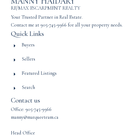
MANNY HAIDARY
RE/MAX ESCARPMENT REALTY
Your Trusted Partner in Real Estate.
Contact me at 905-745-9966 for all your property needs.
Quick Links
Buyers
Sellers
Featured Listings
Search
Contact us
Office: 905-745-9966
manny@marqueeteam.ca
Head Office