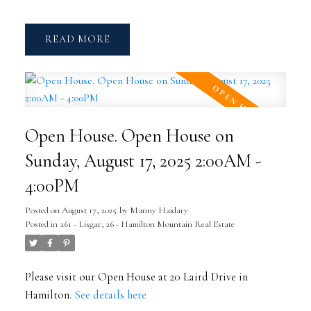
READ
Open House. Open House on
Sunday, August 17, 2025 2:00AM -
4:00PM
Posted on
August 17, 2025
by
Manny Haidary
Posted in
261 - Lisgar, 26 - Hamilton Mountain Real Estate
Please visit our Open House at 20 Laird Drive in
Hamilton.
See details here