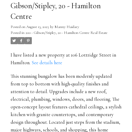
Gibson/Stipley, 20 - Hamilton
Centre
Posted on
August 13, 2025
by
Manny Haidary
Posted in
200 - Gibson/Stipley, 20 - Hamilton Centre Real Estate
I have listed a new property at 106 Lottridge Street in
Hamilton.
See details here
This stunning bungalow has been modernly updated
from top to bottom with high-quality finishes and
attention to detail. Upgrades include a new roof,
electrical, plumbing, windows, doors, and flooring. The
open-concept layout features cathedral ceilings, a stylish
kitchen with granite countertops, and contemporary
design throughout. Located just steps from the stadium,
major highways, schools, and shopping, this home