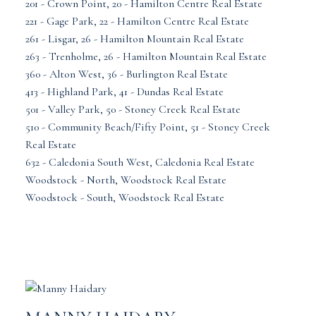
201 - Crown Point, 20 - Hamilton Centre Real Estate
221 - Gage Park, 22 - Hamilton Centre Real Estate
261 - Lisgar, 26 - Hamilton Mountain Real Estate
263 - Trenholme, 26 - Hamilton Mountain Real Estate
360 - Alton West, 36 - Burlington Real Estate
413 - Highland Park, 41 - Dundas Real Estate
501 - Valley Park, 50 - Stoney Creek Real Estate
510 - Community Beach/Fifty Point, 51 - Stoney Creek
Real Estate
632 - Caledonia South West, Caledonia Real Estate
Woodstock - North, Woodstock Real Estate
Woodstock - South, Woodstock Real Estate