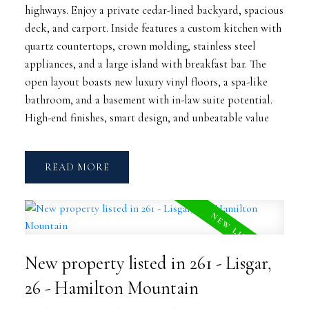
highways. Enjoy a private cedar-lined backyard, spacious
deck, and carport. Inside features a custom kitchen with
quartz countertops, crown molding, stainless steel
appliances, and a large island with breakfast bar. The
open layout boasts new luxury vinyl floors, a spa-like
bathroom, and a basement with in-law suite potential.
High-end finishes, smart design, and unbeatable value
READ
New property listed in 261 - Lisgar,
26 - Hamilton Mountain