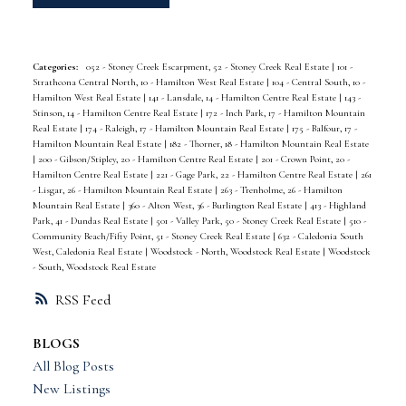
Categories:
052 - Stoney Creek Escarpment, 52 - Stoney Creek Real Estate
|
101 -
Strathcona Central North, 10 - Hamilton West Real Estate
|
104 - Central South, 10 -
Hamilton West Real Estate
|
141 - Lansdale, 14 - Hamilton Centre Real Estate
|
143 -
Stinson, 14 - Hamilton Centre Real Estate
|
172 - Inch Park, 17 - Hamilton Mountain
Real Estate
|
174 - Raleigh, 17 - Hamilton Mountain Real Estate
|
175 - Balfour, 17 -
Hamilton Mountain Real Estate
|
182 - Thorner, 18 - Hamilton Mountain Real Estate
|
200 - Gibson/Stipley, 20 - Hamilton Centre Real Estate
|
201 - Crown Point, 20 -
Hamilton Centre Real Estate
|
221 - Gage Park, 22 - Hamilton Centre Real Estate
|
261
- Lisgar, 26 - Hamilton Mountain Real Estate
|
263 - Trenholme, 26 - Hamilton
Mountain Real Estate
|
360 - Alton West, 36 - Burlington Real Estate
|
413 - Highland
Park, 41 - Dundas Real Estate
|
501 - Valley Park, 50 - Stoney Creek Real Estate
|
510 -
Community Beach/Fifty Point, 51 - Stoney Creek Real Estate
|
632 - Caledonia South
West, Caledonia Real Estate
|
Woodstock - North, Woodstock Real Estate
|
Woodstock
- South, Woodstock Real Estate
RSS
BLOGS
All Blog Posts
New Listings