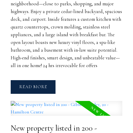
neighborhood—close to parks, shopping, and major
highways. Enjoy a private cedar-lined backyard, spacious
deck, and carport. Inside features a custom kitchen with
quartz countertops, crown molding, stainless steel
appliances, and a large island with breakfast bar. The
open layout boasts new luxury vinyl floors, a spa-like
bathroom, and a basement with in-law suite potential.
High-end finishes, smart design, and unbeatable value—
all in one home! 24 hrs irrevocable for offers
READ
New property listed in 200 -