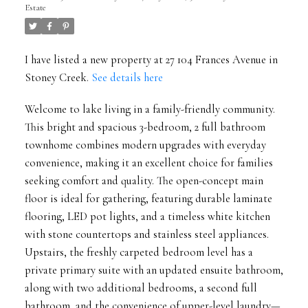
Estate
I have listed a new property at 27 104 Frances Avenue in
Stoney Creek.
See details here
Welcome to lake living in a family-friendly community.
This bright and spacious 3-bedroom, 2 full bathroom
townhome combines modern upgrades with everyday
convenience, making it an excellent choice for families
seeking comfort and quality. The open-concept main
floor is ideal for gathering, featuring durable laminate
flooring, LED pot lights, and a timeless white kitchen
with stone countertops and stainless steel appliances.
Upstairs, the freshly carpeted bedroom level has a
private primary suite with an updated ensuite bathroom,
along with two additional bedrooms, a second full
bathroom, and the convenience of upper-level laundry—